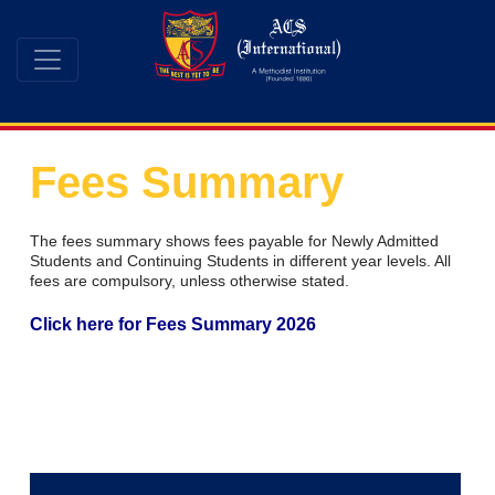
Fees Summary
The fees summary shows fees payable for Newly Admitted
Students and Continuing Students in different year levels. All
fees are compulsory, unless otherwise stated.
Click here for Fees Summary 2026