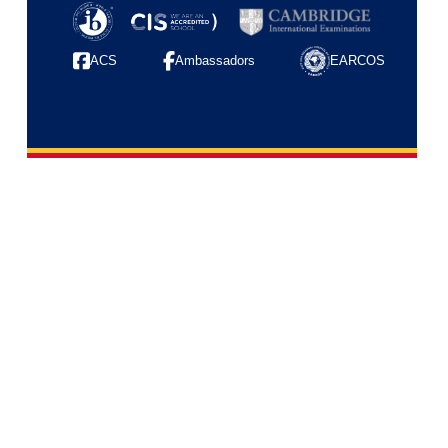
ACS
Ambassadors
EARCOS