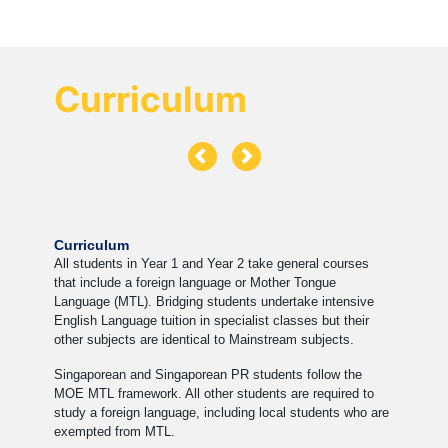
Curriculum
Curriculum
All students in Year 1 and Year 2 take general courses
that include a foreign language or Mother Tongue
Language (MTL). Bridging students undertake intensive
English Language tuition in specialist classes but their
other subjects are identical to Mainstream subjects.
Singaporean and Singaporean PR students follow the
MOE MTL framework. All other students are required to
study a foreign language, including local students who are
exempted from MTL.