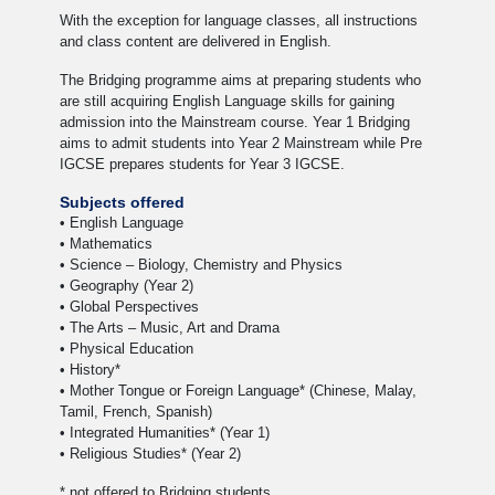
With the exception for language classes, all instructions
and class content are delivered in English.
The Bridging programme aims at preparing students who
are still acquiring English Language skills for gaining
admission into the Mainstream course. Year 1 Bridging
aims to admit students into Year 2 Mainstream while Pre
IGCSE prepares students for Year 3 IGCSE.
Subjects offered
• English Language
• Mathematics
• Science – Biology, Chemistry and Physics
• Geography (Year 2)
• Global Perspectives
• The Arts – Music, Art and Drama
• Physical Education
• History*
• Mother Tongue or Foreign Language* (Chinese, Malay,
Tamil, French, Spanish)
• Integrated Humanities* (Year 1)
• Religious Studies* (Year 2)
* not offered to Bridging students