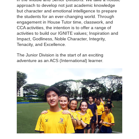
approach to develop not just academic knowledge
but character and emotional intelligence to prepare
the students for an ever-changing world. Through
engagement in House Tutor time, classwork, and
CCA activities, the intention is to offer a range of
activities to build our IGNITE values; Inspiration and
Impact, Godliness, Noble Character, Integrity,
Tenacity, and Excellence.
The Junior Division is the start of an exciting
adventure as an ACS (International) learner.