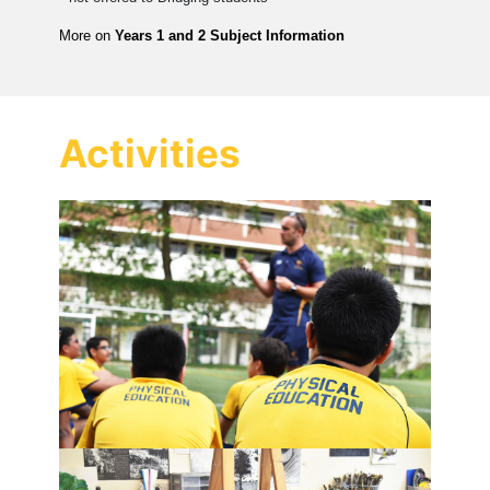
More on
Years 1 and 2 Subject Information
Activities