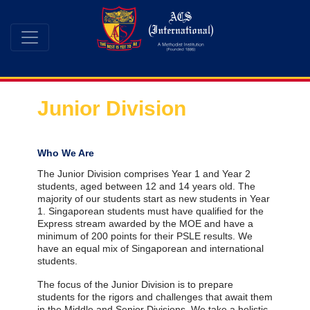
Junior Division
Who We Are
The Junior Division comprises Year 1 and Year 2
students, aged between 12 and 14 years old. The
majority of our students start as new students in Year
1. Singaporean students must have qualified for the
Express stream awarded by the MOE and have a
minimum of 200 points for their PSLE results. We
have an equal mix of Singaporean and international
students.
The focus of the Junior Division is to prepare
students for the rigors and challenges that await them
in the Middle and Senior Divisions. We take a holistic