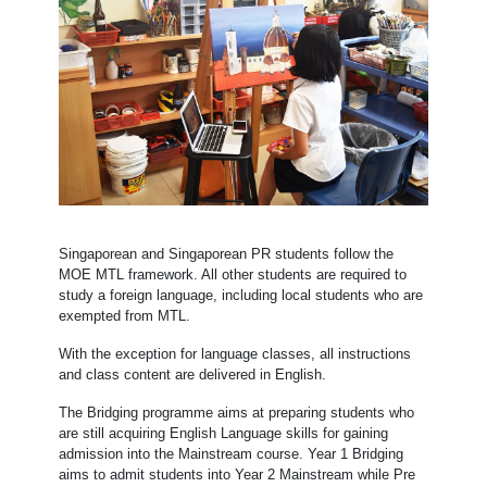
Singaporean and Singaporean PR students follow the
MOE MTL framework. All other students are required to
study a foreign language, including local students who are
exempted from MTL.
With the exception for language classes, all instructions
and class content are delivered in English.
The Bridging programme aims at preparing students who
are still acquiring English Language skills for gaining
admission into the Mainstream course. Year 1 Bridging
aims to admit students into Year 2 Mainstream while Pre