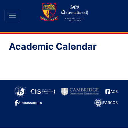
Academic Calendar
ACS
Ambassadors
EARCOS