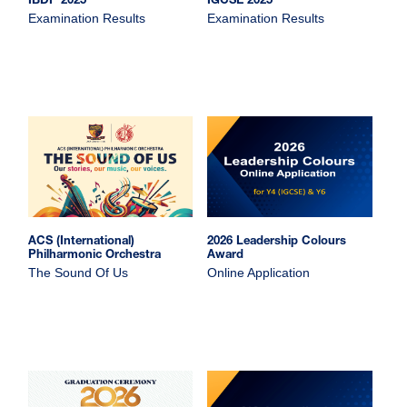
IBDP 2025
IGCSE 2025
Examination Results
Examination Results
ACS (International)
2026 Leadership Colours
Philharmonic Orchestra
Award
The Sound Of Us
Online Application