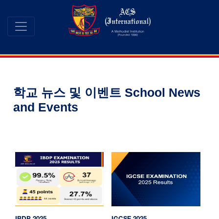
학교 뉴스 및 이벤트 School News
and Events