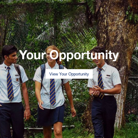
Your Opportunity
View Your Opportunity