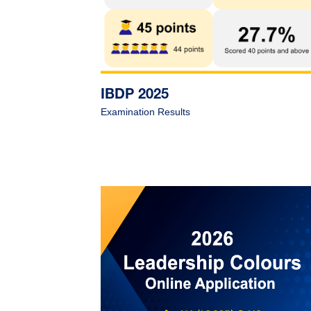
IBDP 2025
Examination Results