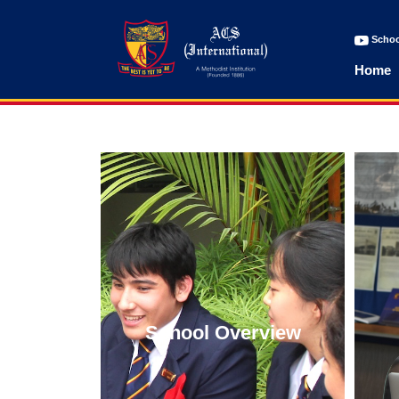
Schoo
Home
School Overview