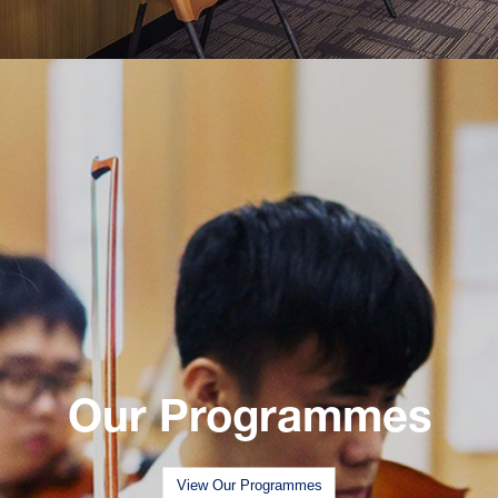
Our Programmes
View Our Programmes