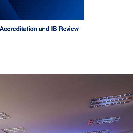
Accreditation and IB Review