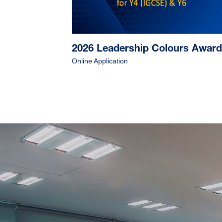
2026 Leadership Colours Awar
Online Application