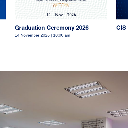
d
Graduation Ceremony 2026
CIS 
14 November 2026 | 10:00 am