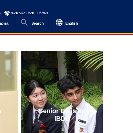
s
(current)
Welcome Pack
(current)
Portals
(current)
ions
Search
English
n
Senior Division
IBDP