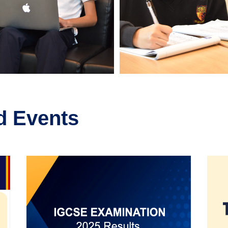
d Events