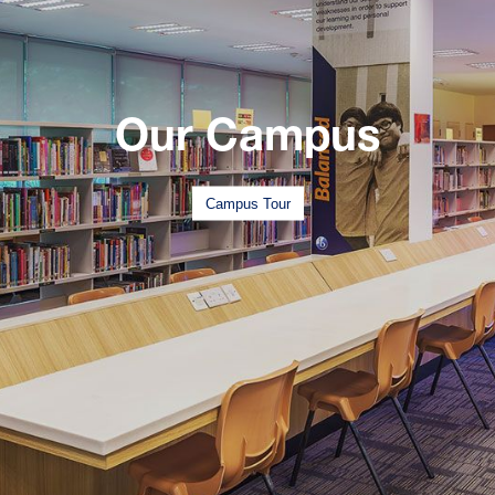
Our Campus
Campus Tour