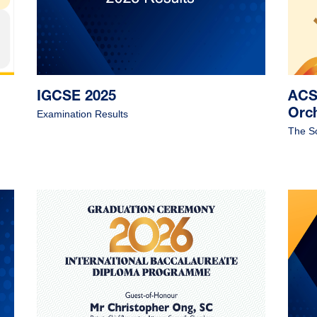
IGCSE 2025
ACS 
Orc
Examination Results
The S