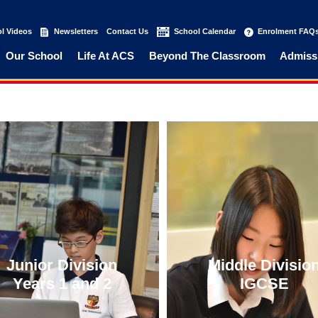
l Videos
(current)
Newsletters
(current)
Contact Us
(current)
School Calendar
(current)
Enrolment FAQ
Our School
Life At ACS
Beyond The Classroom
Admiss
Junior Division
Middle Divisio
Years 1 and 2
IGCSE