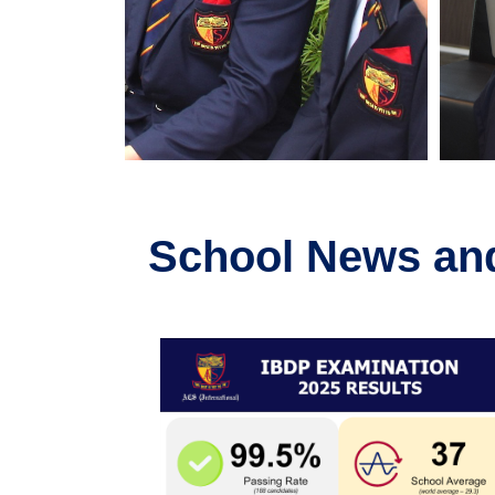
School News an