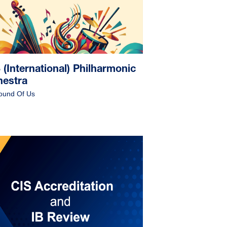
(International) Philharmonic
hestra
ound Of Us