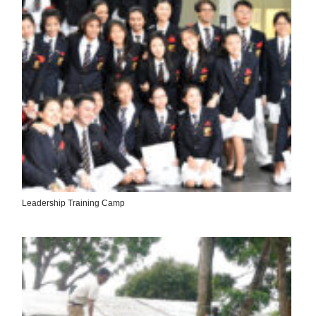
Leadership Training Camp