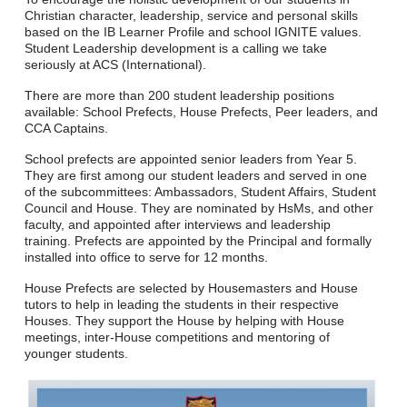
Christian character, leadership, service and personal skills
based on the IB Learner Profile and school IGNITE values.
Student Leadership development is a calling we take
seriously at ACS (International).
There are more than 200 student leadership positions
available: School Prefects, House Prefects, Peer leaders, and
CCA Captains.
School prefects are appointed senior leaders from Year 5.
They are first among our student leaders and served in one
of the subcommittees: Ambassadors, Student Affairs, Student
Council and House. They are nominated by HsMs, and other
faculty, and appointed after interviews and leadership
training. Prefects are appointed by the Principal and formally
installed into office to serve for 12 months.
House Prefects are selected by Housemasters and House
tutors to help in leading the students in their respective
Houses. They support the House by helping with House
meetings, inter-House competitions and mentoring of
younger students.