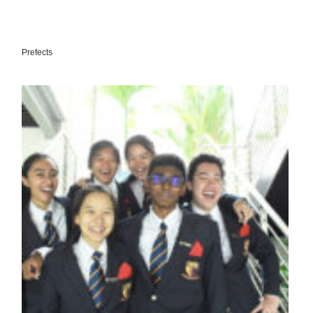
Prefects