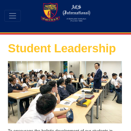
Student Leadership
To encourage the holistic development of our students in