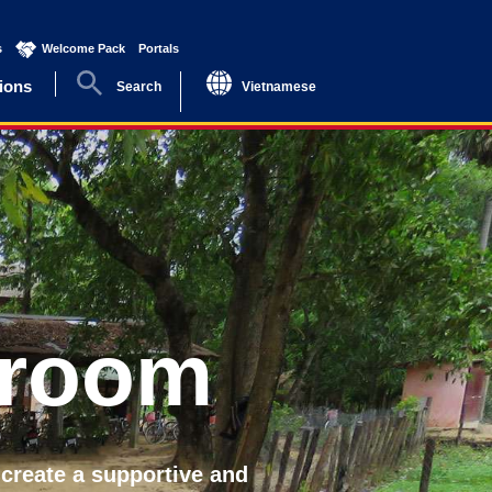
s
(current)
Welcome Pack
(current)
Portals
(current)
ions
Search
Vietnamese
sroom
 create a supportive and