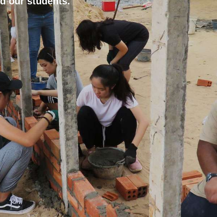
d our students.