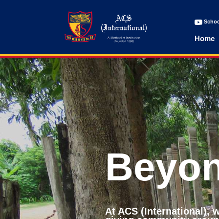
Schoo
Home
Beyon
At ACS (International),