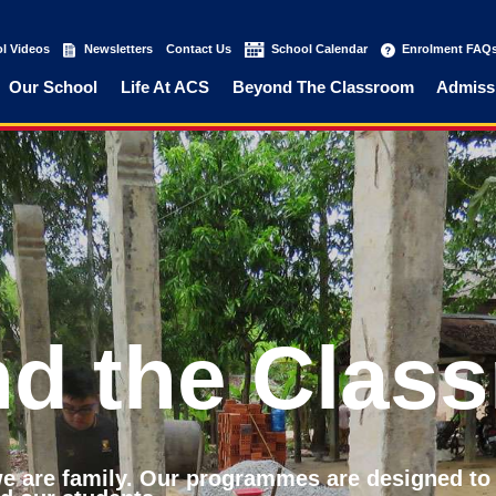
l Videos
(current)
Newsletters
(current)
Contact Us
(current)
School Calendar
(current)
Enrolment FAQ
Our School
Life At ACS
Beyond The Classroom
Admiss
d the Clas
 we are family. Our programmes are designed to