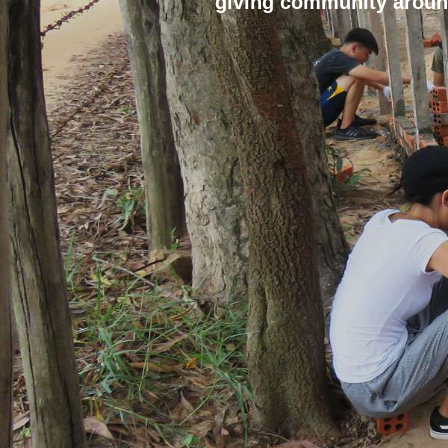
giving community aroun