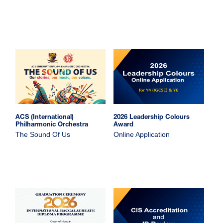
ACS (International)
2026 Leadership Colours
Philharmonic Orchestra
Award
The Sound Of Us
Online Application