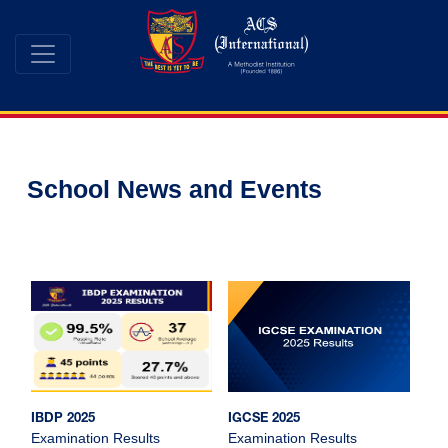
School News and Events
IBDP 2025
IGCSE 2025
Examination Results
Examination Results